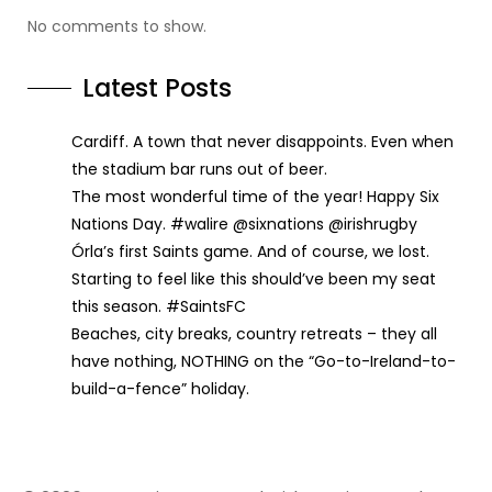
No comments to show.
Latest Posts
Cardiff. A town that never disappoints. Even when
the stadium bar runs out of beer.
The most wonderful time of the year! Happy Six
Nations Day. #walire @sixnations @irishrugby
Órla’s first Saints game. And of course, we lost.
Starting to feel like this should’ve been my seat
this season. #SaintsFC
Beaches, city breaks, country retreats – they all
have nothing, NOTHING on the “Go-to-Ireland-to-
build-a-fence” holiday.