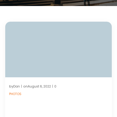
by
on
Dan
August 6, 2022
0
|
|
PHOTOS