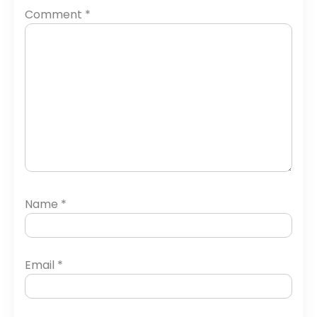
Comment
*
Name
*
Email
*