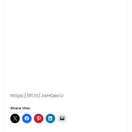
https://ift.tt/JwHQecU
Share this: