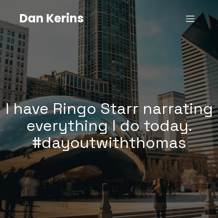
Dan Kerins
I have Ringo Starr narrating
everything I do today.
#dayoutwiththomas