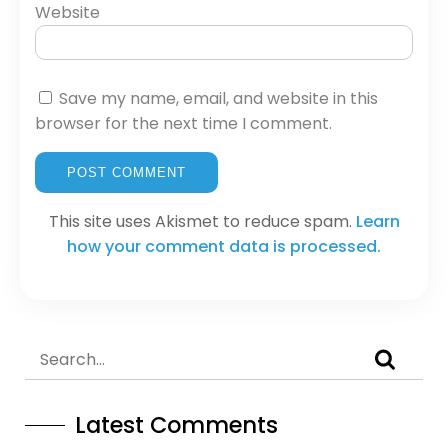
Website
Save my name, email, and website in this
browser for the next time I comment.
This site uses Akismet to reduce spam.
Learn
how your comment data is processed.
Latest Comments