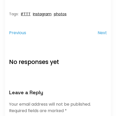
IFTTT
Instagram
photos
Tags:
Previous
Next
No responses yet
Leave a Reply
Your email address will not be published.
Required fields are marked
*